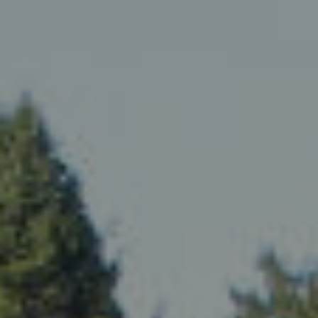
ip to main content
Skip to navigat