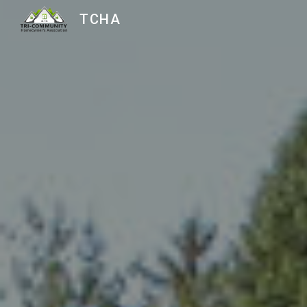
TCHA
Sk